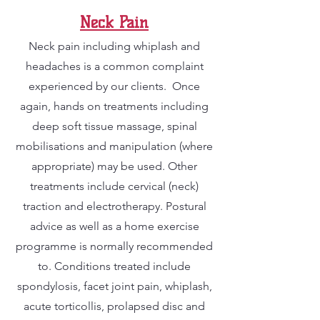
Neck Pain
Neck pain including whiplash and
headaches is a common complaint
experienced by our clients. Once
again, hands on treatments including
deep soft tissue massage, spinal
mobilisations and manipulation (where
appropriate) may be used. Other
treatments include cervical (neck)
traction and electrotherapy. Postural
advice as well as a home exercise
programme is normally recommended
to. Conditions treated include
spondylosis, facet joint pain, whiplash,
acute torticollis, prolapsed disc and