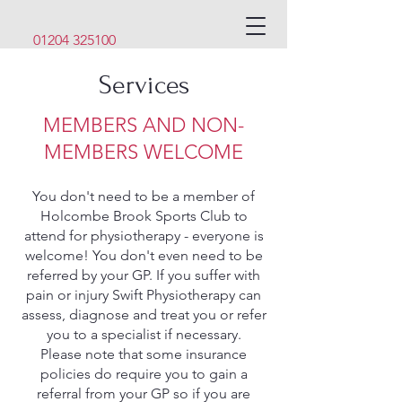
01204 325100
Services
MEMBERS AND NON-
MEMBERS WELCOME
You don't need to be a member of
Holcombe Brook Sports Club to
attend for physiotherapy - everyone is
welcome! You don't even need to be
referred by your GP. If you suffer with
pain or injury Swift Physiotherapy can
assess, diagnose and treat you or refer
you to a specialist if necessary.
Please note that some insurance
policies do require you to gain a
referral from your GP so if you are