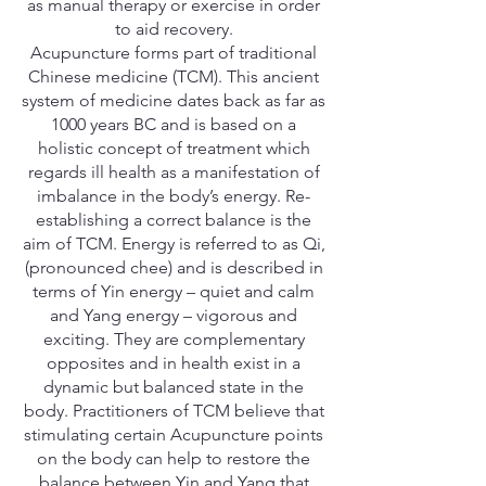
as manual therapy or exercise in order
to aid recovery.
Acupuncture forms part of traditional
Chinese medicine (TCM). This ancient
system of medicine dates back as far as
1000 years BC and is based on a
holistic concept of treatment which
regards ill health as a manifestation of
imbalance in the body’s energy. Re-
establishing a correct balance is the
aim of TCM. Energy is referred to as Qi,
(pronounced chee) and is described in
terms of Yin energy – quiet and calm
and Yang energy – vigorous and
exciting. They are complementary
opposites and in health exist in a
dynamic but balanced state in the
body. Practitioners of TCM believe that
stimulating certain Acupuncture points
on the body can help to restore the
balance between Yin and Yang that