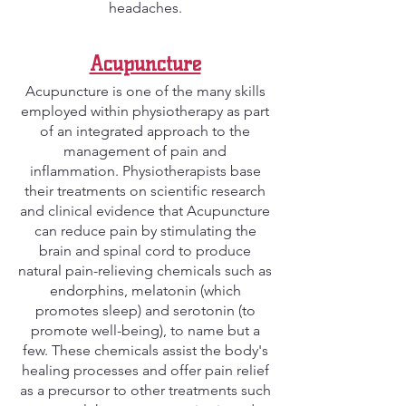
headaches.
Acupuncture
Acupuncture is one of the many skills
employed within physiotherapy as part
of an integrated approach to the
management of pain and
inflammation. Physiotherapists base
their treatments on scientific research
and clinical evidence that Acupuncture
can reduce pain by stimulating the
brain and spinal cord to produce
natural pain-relieving chemicals such as
endorphins, melatonin (which
promotes sleep) and serotonin (to
promote well-being), to name but a
few. These chemicals assist the body's
healing processes and offer pain relief
as a precursor to other treatments such