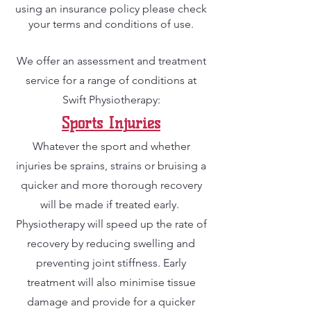
using an insurance policy please check
your terms and conditions of use.
We offer an assessment and treatment
service for a range of conditions at
Swift Physiotherapy:
Sports Inj
u
ries
Whatever the sport and whether
injuries be sprains, strains or bruising a
quic
ker and more thorough recovery
will be made if treated early.
Physiotherapy will speed up the rate of
recovery by reducing swelling and
preventing joint stiffness. Early
treatment will also minimise tissue
damage and provide for a quicker