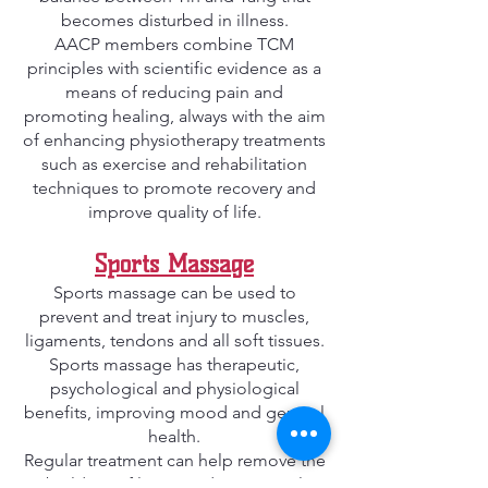
becomes disturbed in illness.
AACP members combine TCM
principles with scientific evidence as a
means of reducing pain and
promoting healing, always with the aim
of enhancing physiotherapy treatments
such as exercise and rehabilitation
techniques to promote recovery and
improve quality of life.
Sports Massage
Sports massage can be used to
prevent and treat injury to muscles,
ligaments, tendons and all soft tissues.
Sports massage has therapeutic,
psychological and physiological
benefits, improving mood and general
health.
Regular treatment can help remove the
build-up of lactic acid, or general