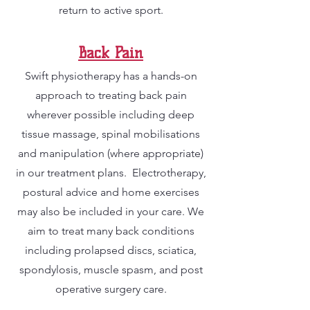
return to active sport.
Back Pain
Swift physiotherapy has a hands-on
approach to treating back pain
wherever possible including deep
tissue massage, spinal mobilisations
and manipulation (where appropriate)
in our treatment plans. Electrotherapy,
postural advice and home exercises
may also be included in your care. We
aim to treat many back conditions
including prolapsed discs, sciatica,
spondylosis, muscle spasm, and post
operative surgery care.